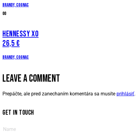
Brandy, cognac
00
HENNESSY XO
26,5 €
Brandy, cognac
LEAVE A COMMENT
Prepáčte, ale pred zanechaním komentára sa musíte
prihlásiť
.
GET IN TOUCH