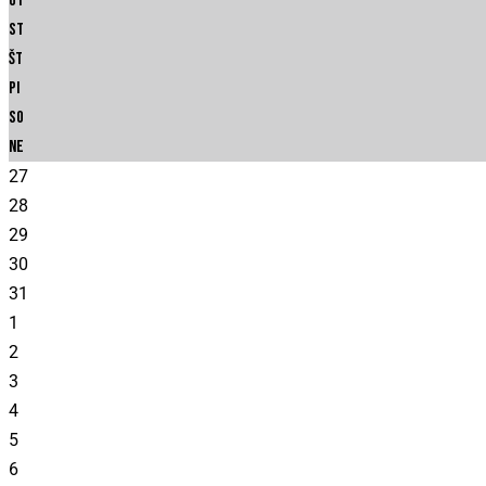
Ut
St
Št
Pi
So
Ne
27
28
29
30
31
1
2
3
4
5
6