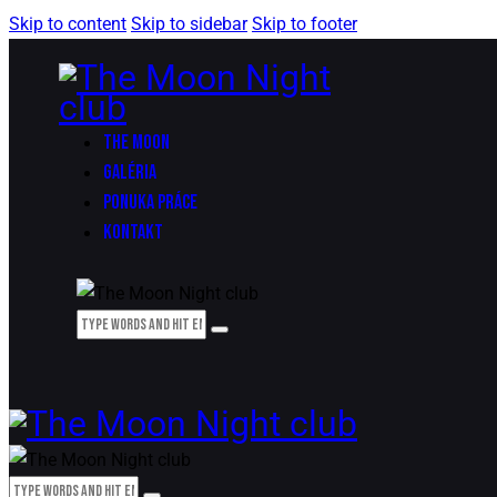
Skip to content
Skip to sidebar
Skip to footer
THE MOON
GALÉRIA
PONUKA PRÁCE
KONTAKT