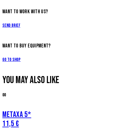
WANT TO WORK WITH US?
Send Brief
WANT TO BUY EQUIPMENT?
Go to Shop
YOU MAY ALSO LIKE
00
METAXA 5*
11,5 €