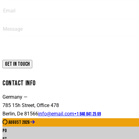
CONTACT INFO
Germany —
785 15h Street, Office 478
Berlin, De 81566
info@email.com
+1 840 841 25 69
august 2026
Po