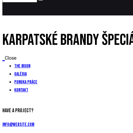
KARPATSKÉ BRANDY ŠPECI
Close
The Moon
Galéria
Ponuka práce
Kontakt
HAVE A PROJECT?
info@website.com