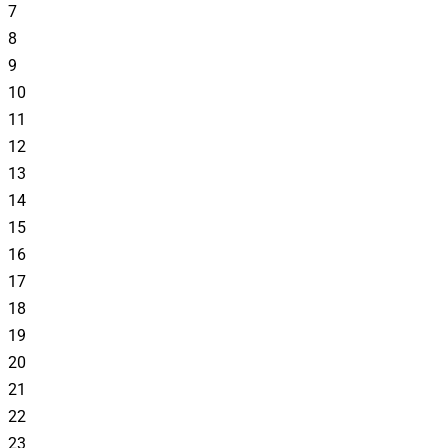
7
8
9
10
11
12
13
14
15
16
17
18
19
20
21
22
23