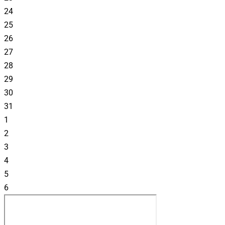
24
25
26
27
28
29
30
31
1
2
3
4
5
6