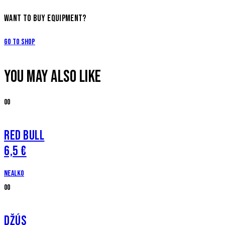
WANT TO BUY EQUIPMENT?
Go to Shop
YOU MAY ALSO LIKE
00
RED BULL
6,5 €
Nealko
00
DŽÚS