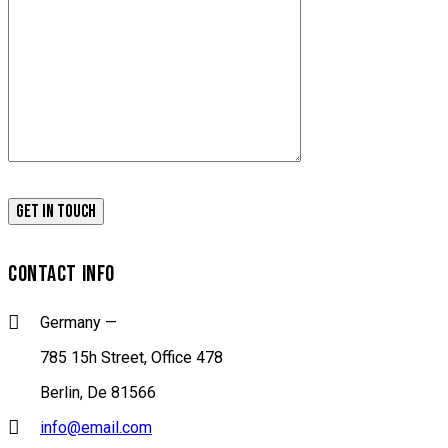
CONTACT INFO
Germany —
785 15h Street, Office 478
Berlin, De 81566
info@email.com