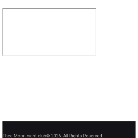
Thee Moon night club© 2026. All Rights Reserved.