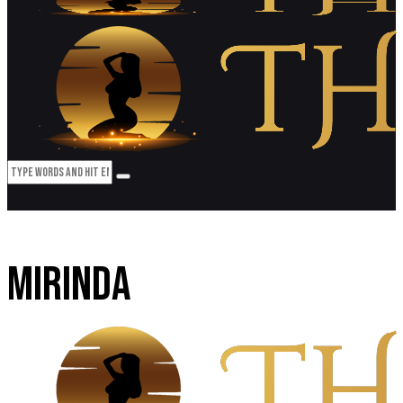
MIRINDA