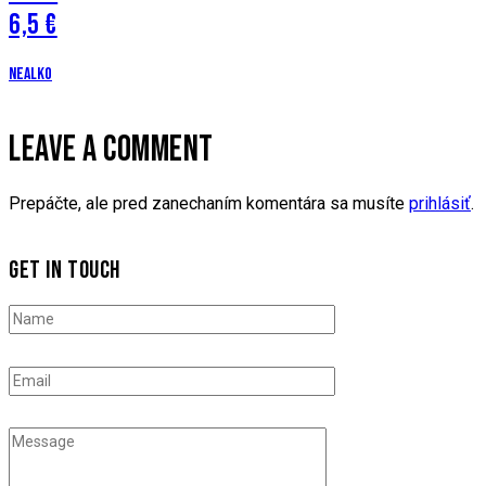
6,5 €
Nealko
LEAVE A COMMENT
Prepáčte, ale pred zanechaním komentára sa musíte
prihlásiť
.
GET IN TOUCH