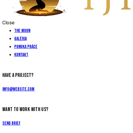
Close
The Moon
Galéria
Ponuka práce
Kontakt
HAVE A PROJECT?
info@website.com
WANT TO WORK WITH US?
Send Brief