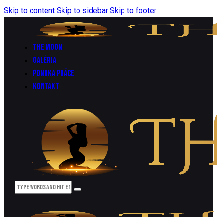
Skip to content
Skip to sidebar
Skip to footer
THE MOON
GALÉRIA
PONUKA PRÁCE
KONTAKT