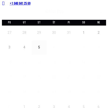
+1 840 841 25 69
august 2026
PO
UT
ST
ŠT
PI
SO
NE
27
28
29
30
31
1
2
3
4
5
6
7
8
9
10
11
12
13
14
15
16
17
18
19
20
21
22
23
24
25
26
27
28
29
30
31
1
2
3
4
5
6